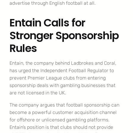
advertise through English football at all.
Entain Calls for
Stronger Sponsorship
Rules
Entain, the company behind Ladbrokes and Coral,
has urged the Independent Football Regulator to
prevent Premier League clubs from entering
sponsorship deals with gambling businesses that
are not licensed in the UK.
The company argues that football sponsorship can
become a powerful customer acquisition channel
for offshore or unlicensed gambling platforms.
Entain’s position is that clubs should not provide