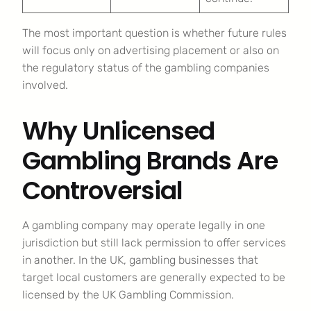
The most important question is whether future rules
will focus only on advertising placement or also on
the regulatory status of the gambling companies
involved.
Why Unlicensed
Gambling Brands Are
Controversial
A gambling company may operate legally in one
jurisdiction but still lack permission to offer services
in another. In the UK, gambling businesses that
target local customers are generally expected to be
licensed by the UK Gambling Commission.