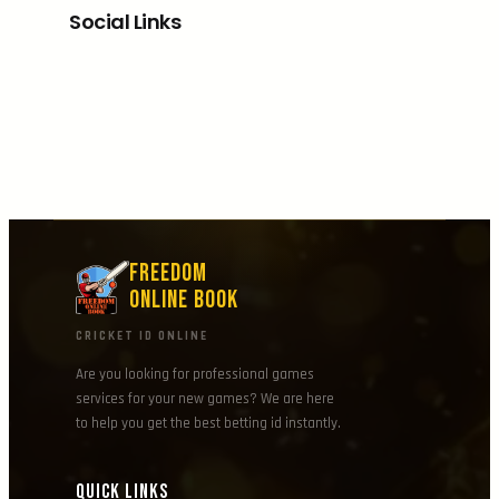
Social Links
Facebook
Twitter
LinkedIn
Instagram
Freedom
Online Book
CRICKET ID ONLINE
Are you looking for professional games
services for your new games? We are here
to help you get the best betting id instantly.
Quick Links