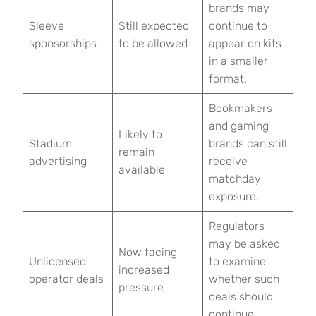
brands may
Sleeve
Still expected
continue to
sponsorships
to be allowed
appear on kits
in a smaller
format.
Bookmakers
and gaming
Likely to
Stadium
brands can still
remain
advertising
receive
available
matchday
exposure.
Regulators
may be asked
Now facing
Unlicensed
to examine
increased
operator deals
whether such
pressure
deals should
continue.