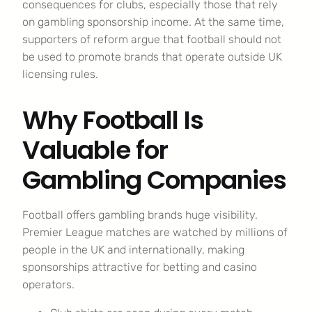
consequences for clubs, especially those that rely
on gambling sponsorship income. At the same time,
supporters of reform argue that football should not
be used to promote brands that operate outside UK
licensing rules.
Why Football Is
Valuable for
Gambling Companies
Football offers gambling brands huge visibility.
Premier League matches are watched by millions of
people in the UK and internationally, making
sponsorships attractive for betting and casino
operators.