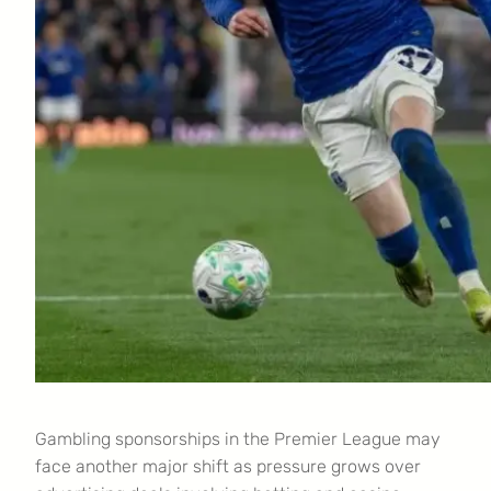
Gambling sponsorships in the Premier League may
face another major shift as pressure grows over