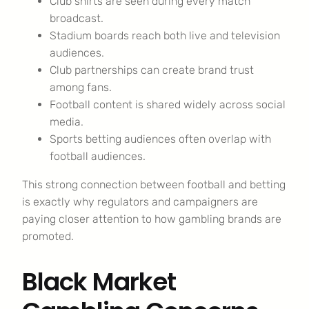
Club shirts are seen during every match
broadcast.
Stadium boards reach both live and television
audiences.
Club partnerships can create brand trust
among fans.
Football content is shared widely across social
media.
Sports betting audiences often overlap with
football audiences.
This strong connection between football and betting
is exactly why regulators and campaigners are
paying closer attention to how gambling brands are
promoted.
Black Market