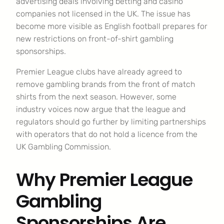
advertising deals involving betting and casino
companies not licensed in the UK. The issue has
become more visible as English football prepares for
new restrictions on front-of-shirt gambling
sponsorships.
Premier League clubs have already agreed to
remove gambling brands from the front of match
shirts from the next season. However, some
industry voices now argue that the league and
regulators should go further by limiting partnerships
with operators that do not hold a licence from the
UK Gambling Commission.
Why Premier League
Gambling
Sponsorships Are