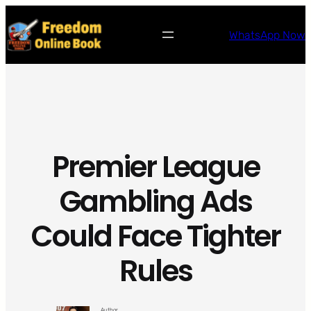
Skip
to
WhatsApp Now
content
Premier League
Gambling Ads
Could Face Tighter
Rules
Author