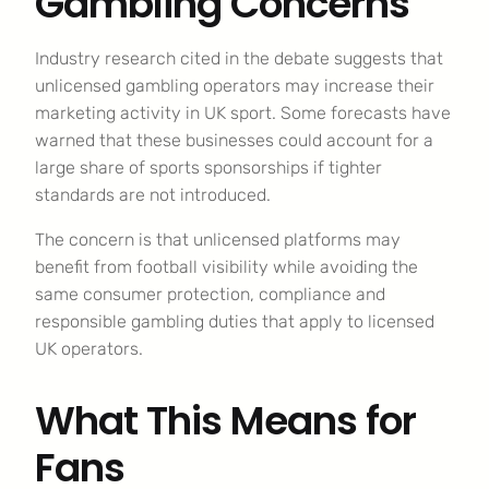
Gambling Concerns
Industry research cited in the debate suggests that
unlicensed gambling operators may increase their
marketing activity in UK sport. Some forecasts have
warned that these businesses could account for a
large share of sports sponsorships if tighter
standards are not introduced.
The concern is that unlicensed platforms may
benefit from football visibility while avoiding the
same consumer protection, compliance and
responsible gambling duties that apply to licensed
UK operators.
What This Means for
Fans