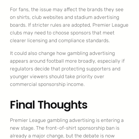
For fans, the issue may affect the brands they see
on shirts, club websites and stadium advertising
boards. If stricter rules are adopted, Premier League
clubs may need to choose sponsors that meet
clearer licensing and compliance standards.
It could also change how gambling advertising
appears around football more broadly, especially if
regulators decide that protecting supporters and
younger viewers should take priority over
commercial sponsorship income.
Final Thoughts
Premier League gambling advertising is entering a
new stage. The front-of-shirt sponsorship ban is
already a major change, but the debate is now