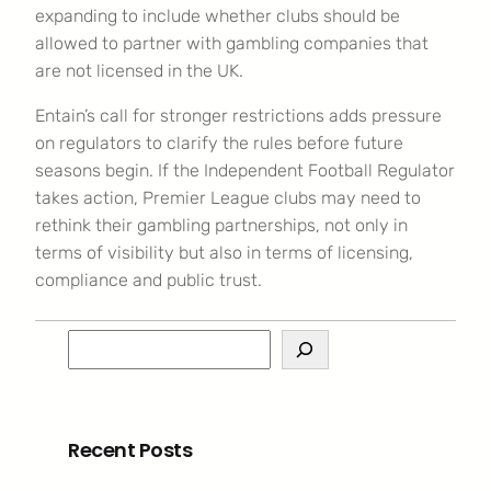
expanding to include whether clubs should be
allowed to partner with gambling companies that
are not licensed in the UK.
Entain’s call for stronger restrictions adds pressure
on regulators to clarify the rules before future
seasons begin. If the Independent Football Regulator
takes action, Premier League clubs may need to
rethink their gambling partnerships, not only in
terms of visibility but also in terms of licensing,
compliance and public trust.
S
e
a
r
Recent Posts
c
h