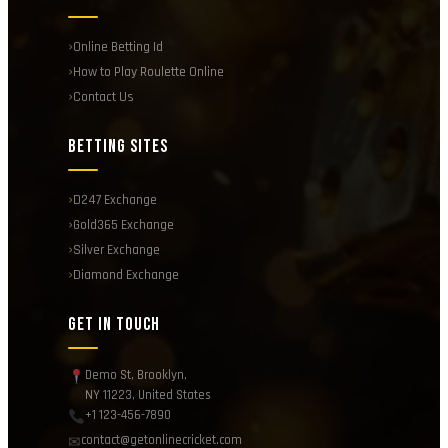
Online Betting Id
How to Play Roulette Online
Contact Us
Betting Sites
D247 Exchange
Gold365 Exchange
Silver Exchange
Diamond Exchange
Get In Touch
Demo St, Brooklyn,
NY 11223, United States
+1 123-456-7890
contact@getonlinecricket.com
✉