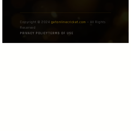
Copyright © 2024
getonlinecricket.com
— All Rights
Reserved
PRIVACY POLICY
TERMS OF USE