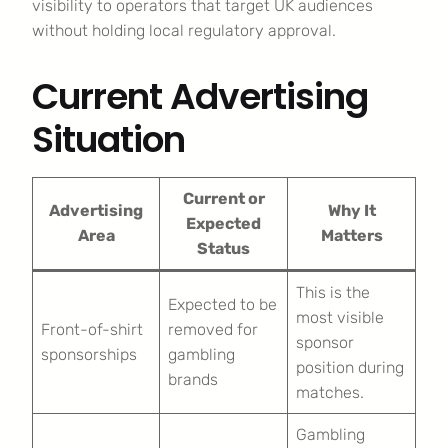
visibility to operators that target UK audiences
without holding local regulatory approval.
Current Advertising
Situation
Current or
Advertising
Why It
Expected
Area
Matters
Status
This is the
Expected to be
most visible
Front-of-shirt
removed for
sponsor
sponsorships
gambling
position during
brands
matches.
Gambling