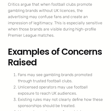
Critics argue that when football clubs promote
gambling brands without UK licences, the
advertising may confuse fans and create an
impression of legitimacy. This is especially sensitive
when those brands are visible during high-profile
Premier League matches.
Examples of Concerns
Raised
Fans may see gambling brands promoted
through trusted football clubs.
Unlicensed operators may use football
exposure to reach UK audiences.
Existing rules may not clearly define how these
sponsorships should be treated.