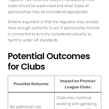
clubs should be supervised and what types of
sponsorships may be considered appropriate.
Entain’s argument is that the regulator may already
have enough authority to act if sponsorship income
is connected to activity considered unlawful or
harmful under UK standards.
Potential Outcomes
for Clubs
Impact on Premier
Possible Outcome
League Clubs
Clubs may continue
working with gambling
No additional rule