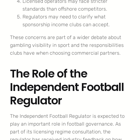
Licensed operators may face stricter
standards than offshore competitors.
Regulators may need to clarify what
sponsorship income clubs can accept.
These concerns are part of a wider debate about
gambling visibility in sport and the responsibilities
clubs have when choosing commercial partners.
The Role of the
Independent Football
Regulator
The Independent Football Regulator is expected to
play an important role in football governance. As
part of its licensing regime consultation, the
regulator has received industry feedback on how