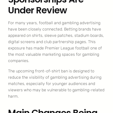
Under Review
For many years, football and gambling advertising
have been closely connected. Betting brands have
appeared on shirts, sleeve patches, stadium boards,
digital screens and club partnership pages. This
exposure has made Premier League football one of
the most valuable marketing spaces for gambling
companies.
The upcoming front-of-shirt ban is designed to
reduce the visibility of gambling advertising during
matches, especially for younger audiences and
viewers who may be vulnerable to gambling-related
harm.
Main Changes Being