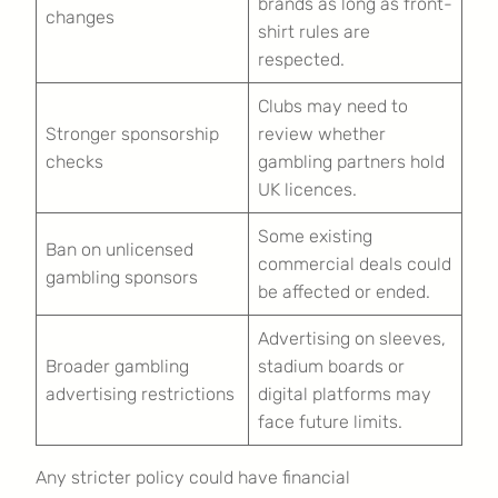
brands as long as front-
changes
shirt rules are
respected.
Clubs may need to
Stronger sponsorship
review whether
checks
gambling partners hold
UK licences.
Some existing
Ban on unlicensed
commercial deals could
gambling sponsors
be affected or ended.
Advertising on sleeves,
Broader gambling
stadium boards or
advertising restrictions
digital platforms may
face future limits.
Any stricter policy could have financial