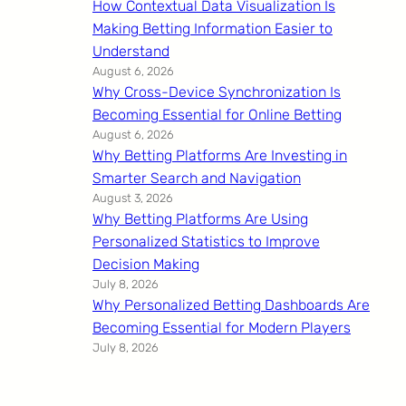
How Contextual Data Visualization Is
Making Betting Information Easier to
Understand
August 6, 2026
Why Cross-Device Synchronization Is
Becoming Essential for Online Betting
August 6, 2026
Why Betting Platforms Are Investing in
Smarter Search and Navigation
August 3, 2026
Why Betting Platforms Are Using
Personalized Statistics to Improve
Decision Making
July 8, 2026
Why Personalized Betting Dashboards Are
Becoming Essential for Modern Players
July 8, 2026