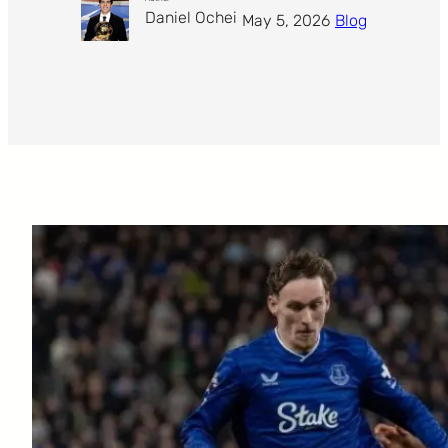
Daniel Ochei
·
May 5, 2026
·
Blog