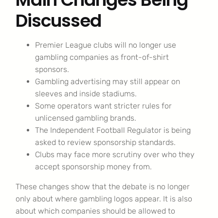
Discussed
Premier League clubs will no longer use
gambling companies as front-of-shirt
sponsors.
Gambling advertising may still appear on
sleeves and inside stadiums.
Some operators want stricter rules for
unlicensed gambling brands.
The Independent Football Regulator is being
asked to review sponsorship standards.
Clubs may face more scrutiny over who they
accept sponsorship money from.
These changes show that the debate is no longer
only about where gambling logos appear. It is also
about which companies should be allowed to