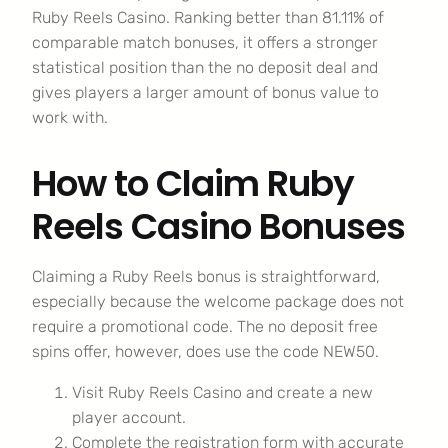
Ruby Reels Casino. Ranking better than 81.11% of
comparable match bonuses, it offers a stronger
statistical position than the no deposit deal and
gives players a larger amount of bonus value to
work with.
How to Claim Ruby
Reels Casino Bonuses
Claiming a Ruby Reels bonus is straightforward,
especially because the welcome package does not
require a promotional code. The no deposit free
spins offer, however, does use the code NEW50.
Visit Ruby Reels Casino and create a new
player account.
Complete the registration form with accurate