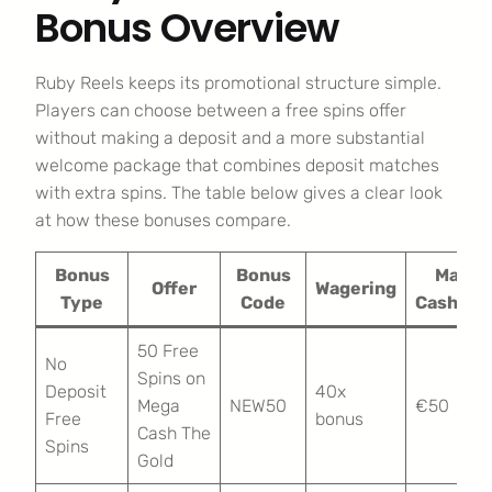
Bonus Overview
Ruby Reels keeps its promotional structure simple.
Players can choose between a free spins offer
without making a deposit and a more substantial
welcome package that combines deposit matches
with extra spins. The table below gives a clear look
at how these bonuses compare.
Bonus
Bonus
Max
Offer
Wagering
Type
Code
Cashout
50 Free
No
Spins on
Deposit
40x
Mega
NEW50
€50
Free
bonus
Cash The
Spins
Gold