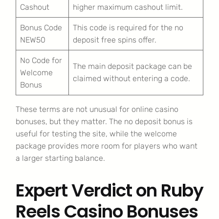
Cashout
higher maximum cashout limit.
Bonus Code
This code is required for the no
NEW50
deposit free spins offer.
No Code for
The main deposit package can be
Welcome
claimed without entering a code.
Bonus
These terms are not unusual for online casino
bonuses, but they matter. The no deposit bonus is
useful for testing the site, while the welcome
package provides more room for players who want
a larger starting balance.
Expert Verdict on Ruby
Reels Casino Bonuses