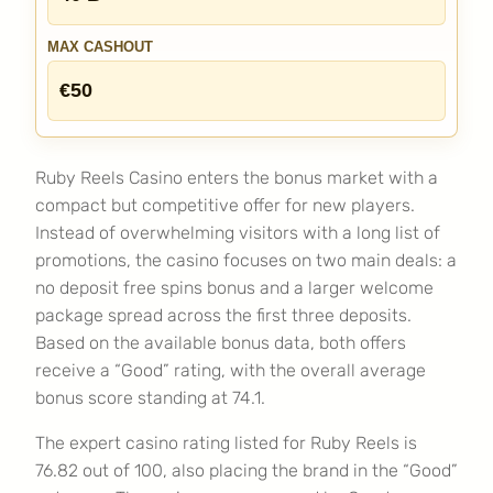
MAX CASHOUT
€50
Ruby Reels Casino enters the bonus market with a
compact but competitive offer for new players.
Instead of overwhelming visitors with a long list of
promotions, the casino focuses on two main deals: a
no deposit free spins bonus and a larger welcome
package spread across the first three deposits.
Based on the available bonus data, both offers
receive a “Good” rating, with the overall average
bonus score standing at 74.1.
The expert casino rating listed for Ruby Reels is
76.82 out of 100, also placing the brand in the “Good”