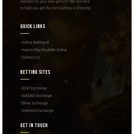
services for your new games? We are here
to help you get the best betting id instantly.
Quick Links
Online Betting Id
How to Play Roulette Online
Contact Us
Betting Sites
D247 Exchange
Gold365 Exchange
Silver Exchange
Diamond Exchange
Get In Touch