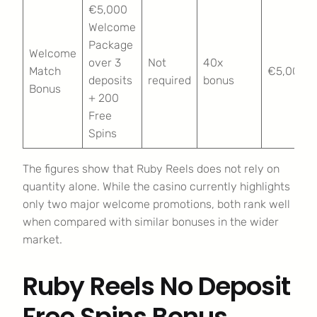
€5,000
Welcome
Package
Welcome
over 3
Not
40x
Match
€5,000
deposits
required
bonus
Bonus
+ 200
Free
Spins
The figures show that Ruby Reels does not rely on
quantity alone. While the casino currently highlights
only two major welcome promotions, both rank well
when compared with similar bonuses in the wider
market.
Ruby Reels No Deposit
Free Spins Bonus