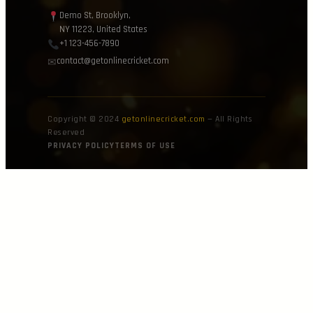
Demo St, Brooklyn,
NY 11223, United States
+1 123-456-7890
contact@getonlinecricket.com
✉
Copyright © 2024
getonlinecricket.com
— All Rights
Reserved
PRIVACY POLICY
TERMS OF USE