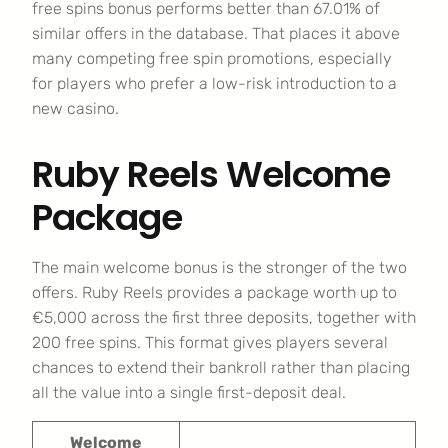
free spins bonus performs better than 67.01% of
similar offers in the database. That places it above
many competing free spin promotions, especially
for players who prefer a low-risk introduction to a
new casino.
Ruby Reels Welcome
Package
The main welcome bonus is the stronger of the two
offers. Ruby Reels provides a package worth up to
€5,000 across the first three deposits, together with
200 free spins. This format gives players several
chances to extend their bankroll rather than placing
all the value into a single first-deposit deal.
Welcome