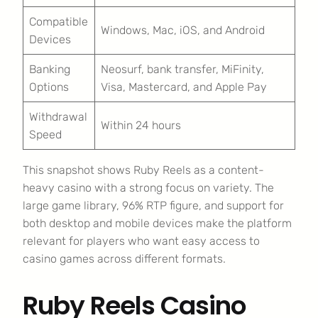
Compatible
Windows, Mac, iOS, and Android
Devices
Banking
Neosurf, bank transfer, MiFinity,
Options
Visa, Mastercard, and Apple Pay
Withdrawal
Within 24 hours
Speed
This snapshot shows Ruby Reels as a content-
heavy casino with a strong focus on variety. The
large game library, 96% RTP figure, and support for
both desktop and mobile devices make the platform
relevant for players who want easy access to
casino games across different formats.
Ruby Reels Casino