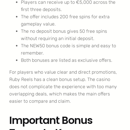
Players can receive up to €5,000 across the
first three deposits.
The offer includes 200 free spins for extra
gameplay value.
The no deposit bonus gives 50 free spins
without requiring an initial deposit.
The NEW50 bonus code is simple and easy to
remember.
Both bonuses are listed as exclusive offers.
For players who value clear and direct promotions,
Ruby Reels has a clean bonus setup. The casino
does not complicate the experience with too many
overlapping deals, which makes the main offers
easier to compare and claim.
Important Bonus