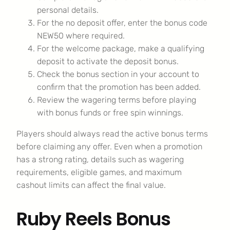
personal details.
For the no deposit offer, enter the bonus code
NEW50 where required.
For the welcome package, make a qualifying
deposit to activate the deposit bonus.
Check the bonus section in your account to
confirm that the promotion has been added.
Review the wagering terms before playing
with bonus funds or free spin winnings.
Players should always read the active bonus terms
before claiming any offer. Even when a promotion
has a strong rating, details such as wagering
requirements, eligible games, and maximum
cashout limits can affect the final value.
Ruby Reels Bonus