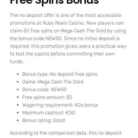
The no deposit offer is one of the most accessible
promotions at Ruby Reels Casino. New players can
claim 50 free spins on Mega Cash The Gold by using
the bonus code NEW50. Since no initial deposit is
required, this promotion gives users a practical way
to test the casino before committing their own
funds.
Bonus type: No deposit free spins
Game: Mega Cash The Gold
Bonus code: NEW50
Free spins amount: 50
Wagering requirement: 40x bonus
Maximum cashout: €50
Bonus rating: Good
According to the comparison data, this no deposit