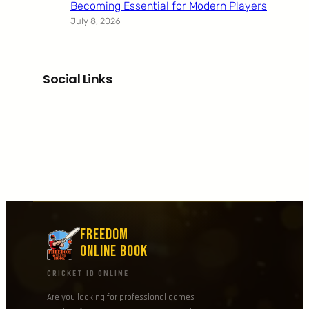
Becoming Essential for Modern Players
July 8, 2026
Social Links
Facebook
Twitter
LinkedIn
Instagram
Freedom
Online Book
CRICKET ID ONLINE
Are you looking for professional games