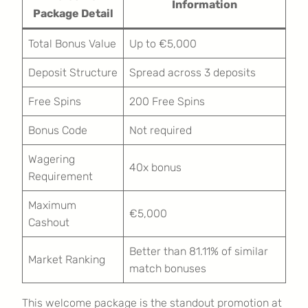
Information
Package Detail
Total Bonus Value
Up to €5,000
Deposit Structure
Spread across 3 deposits
Free Spins
200 Free Spins
Bonus Code
Not required
Wagering
40x bonus
Requirement
Maximum
€5,000
Cashout
Better than 81.11% of similar
Market Ranking
match bonuses
This welcome package is the standout promotion at