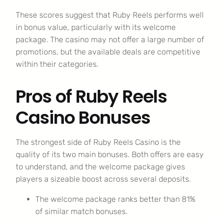
These scores suggest that Ruby Reels performs well
in bonus value, particularly with its welcome
package. The casino may not offer a large number of
promotions, but the available deals are competitive
within their categories.
Pros of Ruby Reels
Casino Bonuses
The strongest side of Ruby Reels Casino is the
quality of its two main bonuses. Both offers are easy
to understand, and the welcome package gives
players a sizeable boost across several deposits.
The welcome package ranks better than 81%
of similar match bonuses.