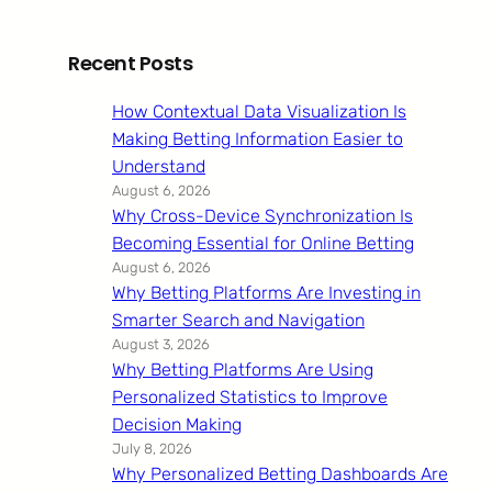
a
r
Recent Posts
c
h
How Contextual Data Visualization Is
Making Betting Information Easier to
Understand
August 6, 2026
Why Cross-Device Synchronization Is
Becoming Essential for Online Betting
August 6, 2026
Why Betting Platforms Are Investing in
Smarter Search and Navigation
August 3, 2026
Why Betting Platforms Are Using
Personalized Statistics to Improve
Decision Making
July 8, 2026
Why Personalized Betting Dashboards Are