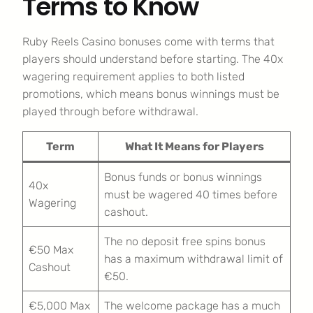
Terms to Know
Ruby Reels Casino bonuses come with terms that
players should understand before starting. The 40x
wagering requirement applies to both listed
promotions, which means bonus winnings must be
played through before withdrawal.
Term
What It Means for Players
Bonus funds or bonus winnings
40x
must be wagered 40 times before
Wagering
cashout.
The no deposit free spins bonus
€50 Max
has a maximum withdrawal limit of
Cashout
€50.
€5,000 Max
The welcome package has a much