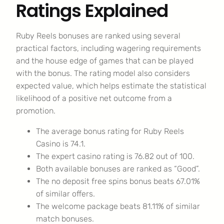
Ratings Explained
Ruby Reels bonuses are ranked using several
practical factors, including wagering requirements
and the house edge of games that can be played
with the bonus. The rating model also considers
expected value, which helps estimate the statistical
likelihood of a positive net outcome from a
promotion.
The average bonus rating for Ruby Reels
Casino is 74.1.
The expert casino rating is 76.82 out of 100.
Both available bonuses are ranked as “Good”.
The no deposit free spins bonus beats 67.01%
of similar offers.
The welcome package beats 81.11% of similar
match bonuses.