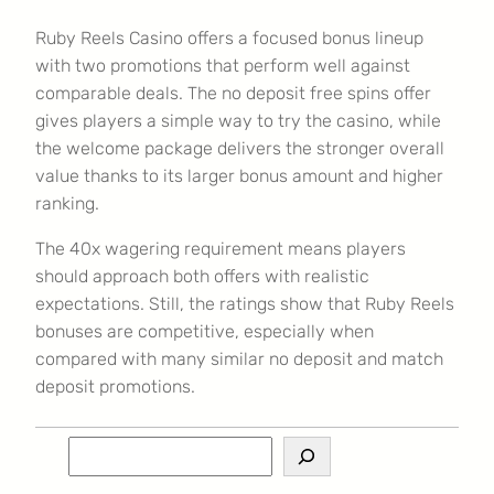
Ruby Reels Casino offers a focused bonus lineup
with two promotions that perform well against
comparable deals. The no deposit free spins offer
gives players a simple way to try the casino, while
the welcome package delivers the stronger overall
value thanks to its larger bonus amount and higher
ranking.
The 40x wagering requirement means players
should approach both offers with realistic
expectations. Still, the ratings show that Ruby Reels
bonuses are competitive, especially when
compared with many similar no deposit and match
deposit promotions.
S
e