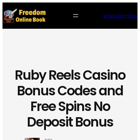
Skip
to
WhatsApp Now
content
Ruby Reels Casino
Bonus Codes and
Free Spins No
Deposit Bonus
Author