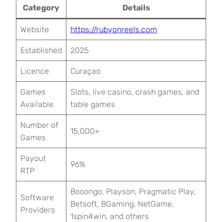
Category
Details
Website
https://rubyonreels.com
Established
2025
Licence
Curaçao
Games
Slots, live casino, crash games, and
Available
table games
Number of
15,000+
Games
Payout
96%
RTP
Booongo, Playson, Pragmatic Play,
Software
Betsoft, BGaming, NetGame,
Providers
1spin4win, and others