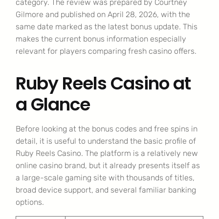
category. The review was prepared by Courtney
Gilmore and published on April 28, 2026, with the
same date marked as the latest bonus update. This
makes the current bonus information especially
relevant for players comparing fresh casino offers.
Ruby Reels Casino at
a Glance
Before looking at the bonus codes and free spins in
detail, it is useful to understand the basic profile of
Ruby Reels Casino. The platform is a relatively new
online casino brand, but it already presents itself as
a large-scale gaming site with thousands of titles,
broad device support, and several familiar banking
options.