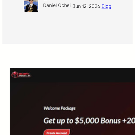
Daniel Ochei
·
Jun 12, 2026
·
Blog