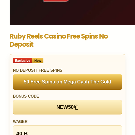
Ruby Reels Casino Free Spins No
Deposit
Exclusive
New
NO DEPOSIT FREE SPINS
50 Free Spins on Mega Cash The Gold
BONUS CODE
NEW50
WAGER
40 B