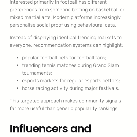
interested primarily in football has different
preferences from someone betting on basketball or
mixed martial arts. Modern platforms increasingly
personalise social proof using behavioural data.
Instead of displaying identical trending markets to
everyone, recommendation systems can highlight:
popular football bets for football fans;
trending tennis matches during Grand Slam
tournaments;
esports markets for regular esports bettors;
horse racing activity during major festivals.
This targeted approach makes community signals
far more useful than generic popularity rankings.
Influencers and