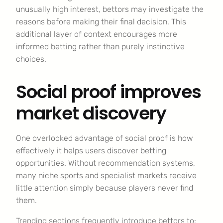
unusually high interest, bettors may investigate the
reasons before making their final decision. This
additional layer of context encourages more
informed betting rather than purely instinctive
choices.
Social proof improves
market discovery
One overlooked advantage of social proof is how
effectively it helps users discover betting
opportunities. Without recommendation systems,
many niche sports and specialist markets receive
little attention simply because players never find
them.
Trending sections frequently introduce bettors to: