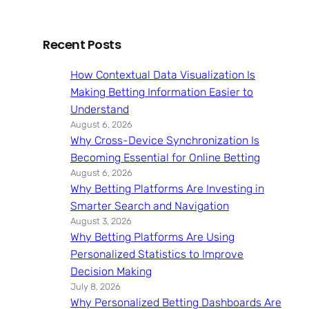
a
r
Recent Posts
c
h
How Contextual Data Visualization Is
Making Betting Information Easier to
Understand
August 6, 2026
Why Cross-Device Synchronization Is
Becoming Essential for Online Betting
August 6, 2026
Why Betting Platforms Are Investing in
Smarter Search and Navigation
August 3, 2026
Why Betting Platforms Are Using
Personalized Statistics to Improve
Decision Making
July 8, 2026
Why Personalized Betting Dashboards Are