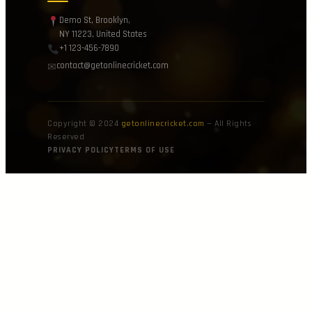
Demo St, Brooklyn,
NY 11223, United States
+1 123-456-7890
contact@getonlinecricket.com
✉
Copyright © 2024
getonlinecricket.com
— All Rights
Reserved
PRIVACY POLICY
TERMS OF USE