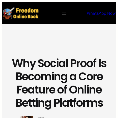
Skip
to
WhatsApp Now
content
Why Social Proof Is
Becoming a Core
Feature of Online
Betting Platforms
Author