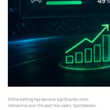
Online betting has become significantly more
interactive over the past few years. Sportsbooks