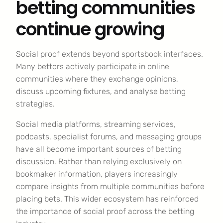
betting communities
continue growing
Social proof extends beyond sportsbook interfaces.
Many bettors actively participate in online
communities where they exchange opinions,
discuss upcoming fixtures, and analyse betting
strategies.
Social media platforms, streaming services,
podcasts, specialist forums, and messaging groups
have all become important sources of betting
discussion. Rather than relying exclusively on
bookmaker information, players increasingly
compare insights from multiple communities before
placing bets. This wider ecosystem has reinforced
the importance of social proof across the betting