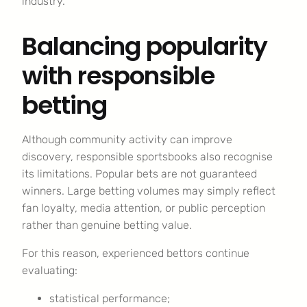
industry.
Balancing popularity
with responsible
betting
Although community activity can improve
discovery, responsible sportsbooks also recognise
its limitations. Popular bets are not guaranteed
winners. Large betting volumes may simply reflect
fan loyalty, media attention, or public perception
rather than genuine betting value.
For this reason, experienced bettors continue
evaluating:
statistical performance;