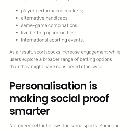
player performance markets;
alternative handicaps;
same-game combinations;
live betting opportunities;
international sporting events.
As a result, sportsbooks increase engagement while
users explore a broader range of betting options
than they might have considered otherwise.
Personalisation is
making social proof
smarter
Not every bettor follows the same sports. Someone