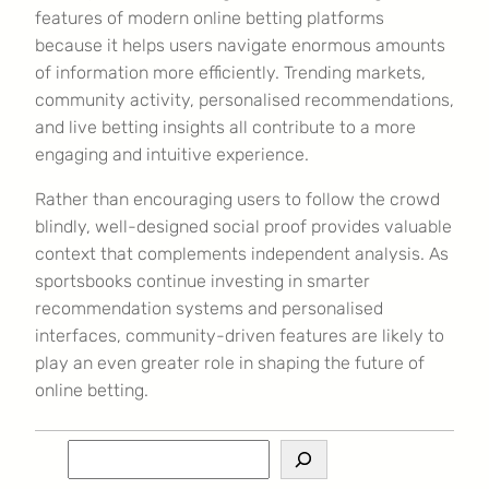
features of modern online betting platforms
because it helps users navigate enormous amounts
of information more efficiently. Trending markets,
community activity, personalised recommendations,
and live betting insights all contribute to a more
engaging and intuitive experience.
Rather than encouraging users to follow the crowd
blindly, well-designed social proof provides valuable
context that complements independent analysis. As
sportsbooks continue investing in smarter
recommendation systems and personalised
interfaces, community-driven features are likely to
play an even greater role in shaping the future of
online betting.
S
e