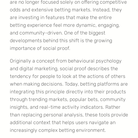
are no longer focused solely on offering competitive
odds and extensive betting markets. Instead, they
are investing in features that make the entire
betting experience feel more dynamic, engaging,
and community-driven. One of the biggest
developments behind this shift is the growing
importance of social proof.
Originally a concept from behavioural psychology
and digital marketing, social proof describes the
tendency for people to look at the actions of others
when making decisions. Today, betting platforms are
integrating this principle directly into their products
through trending markets, popular bets, community
insights, and real-time activity indicators. Rather
than replacing personal analysis, these tools provide
additional context that helps users navigate an
increasingly complex betting environment.