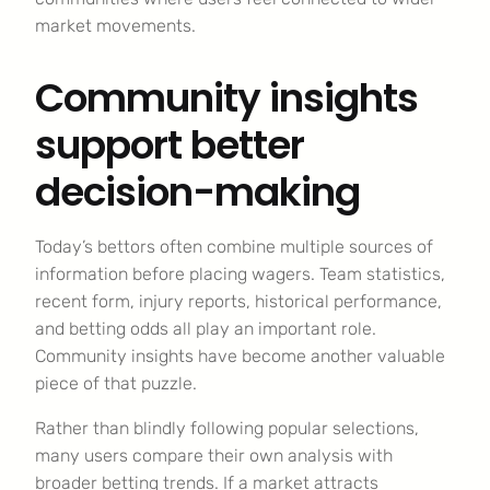
market movements.
Community insights
support better
decision-making
Today’s bettors often combine multiple sources of
information before placing wagers. Team statistics,
recent form, injury reports, historical performance,
and betting odds all play an important role.
Community insights have become another valuable
piece of that puzzle.
Rather than blindly following popular selections,
many users compare their own analysis with
broader betting trends. If a market attracts