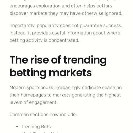
encourages exploration and often helps bettors
discover markets they may have otherwise ignored.
Importantly, popularity does not guarantee success.
Instead, it provides useful information about where
betting activity is concentrated.
The rise of trending
betting markets
Modern sportsbooks increasingly dedicate space on
their homepages to markets generating the highest
levels of engagement.
Common sections now include:
Trending Bets