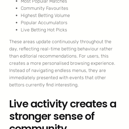
Most Popular Matches
Community Favourites
Highest Betting Volume
Popular Accumulators
Live Betting Hot Picks
These areas update continuously throughout the
day, reflecting real-time betting behaviour rather
than editorial recommendations. For users, this
creates a more personalised browsing experience.
Instead of navigating endless menus, they are
immediately presented with events that other
bettors currently find interesting.
Live activity creates a
stronger sense of
community