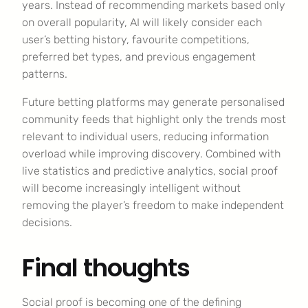
years. Instead of recommending markets based only
on overall popularity, AI will likely consider each
user’s betting history, favourite competitions,
preferred bet types, and previous engagement
patterns.
Future betting platforms may generate personalised
community feeds that highlight only the trends most
relevant to individual users, reducing information
overload while improving discovery. Combined with
live statistics and predictive analytics, social proof
will become increasingly intelligent without
removing the player’s freedom to make independent
decisions.
Final thoughts
Social proof is becoming one of the defining