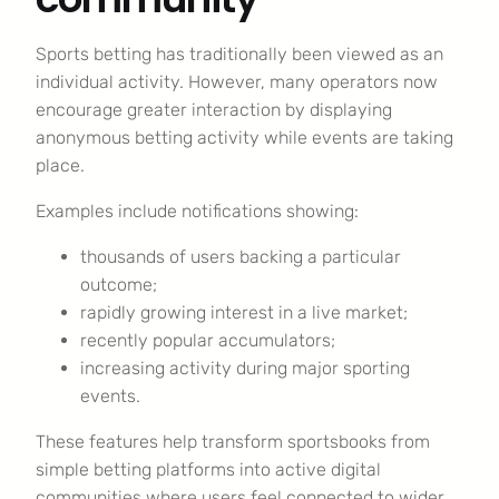
Sports betting has traditionally been viewed as an
individual activity. However, many operators now
encourage greater interaction by displaying
anonymous betting activity while events are taking
place.
Examples include notifications showing:
thousands of users backing a particular
outcome;
rapidly growing interest in a live market;
recently popular accumulators;
increasing activity during major sporting
events.
These features help transform sportsbooks from
simple betting platforms into active digital
communities where users feel connected to wider