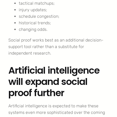
tactical matchups;
injury updates;
schedule congestion;
historical trends;
changing odds.
Social proof works best as an additional decision-
support tool rather than a substitute for
independent research.
Artificial intelligence
will expand social
proof further
Artificial intelligence is expected to make these
systems even more sophisticated over the coming