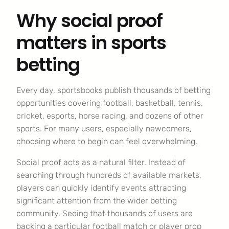
Why social proof
matters in sports
betting
Every day, sportsbooks publish thousands of betting
opportunities covering football, basketball, tennis,
cricket, esports, horse racing, and dozens of other
sports. For many users, especially newcomers,
choosing where to begin can feel overwhelming.
Social proof acts as a natural filter. Instead of
searching through hundreds of available markets,
players can quickly identify events attracting
significant attention from the wider betting
community. Seeing that thousands of users are
backing a particular football match or player prop