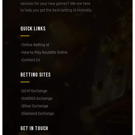
services for your new games? We are here
to help you get the best betting id instantly.
Quick Links
Online Betting Id
How to Play Roulette Online
Contact Us
Betting Sites
D247 Exchange
Gold365 Exchange
Silver Exchange
Diamond Exchange
Get In Touch