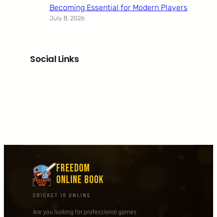
Becoming Essential for Modern Players
July 8, 2026
Social Links
Facebook
Twitter
LinkedIn
Instagram
Freedom
Online Book
CRICKET ID ONLINE
Are you looking for professional games