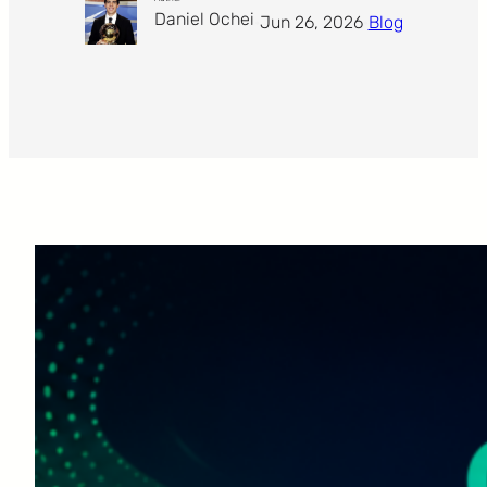
Daniel Ochei
·
Jun 26, 2026
·
Blog